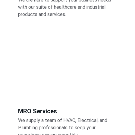
with our suite of healthcare and industrial 
products and services.
MRO Services
We supply a team of HVAC, Electrical, and 
Plumbing professionals to keep your 
operations running smoothly.