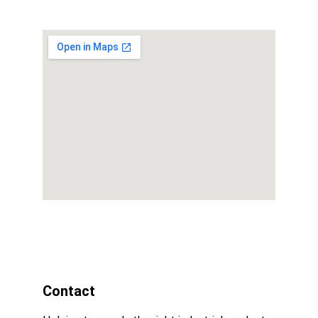
Contact