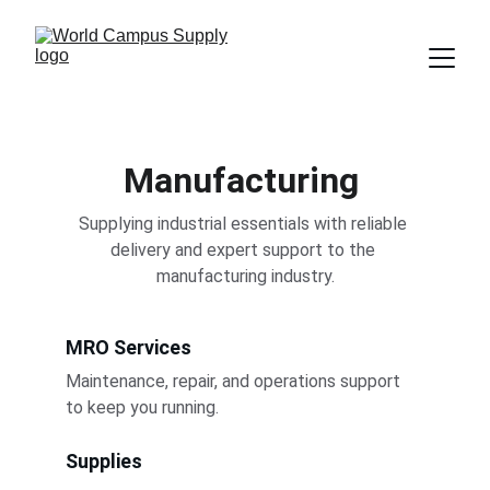
Manufacturing 
Supplying industrial essentials with reliable 
delivery and expert support to the 
manufacturing industry.
MRO Services
Maintenance, repair, and operations support 
to keep you running.
Supplies