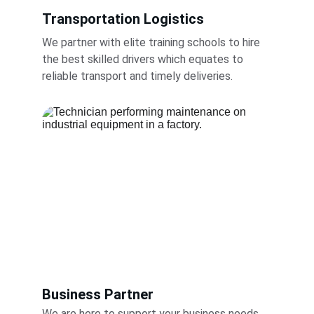
Transportation Logistics
We partner with elite training schools to hire 
the best skilled drivers which equates to 
reliable transport and timely deliveries.
Business Partner
We are here to support your business needs 