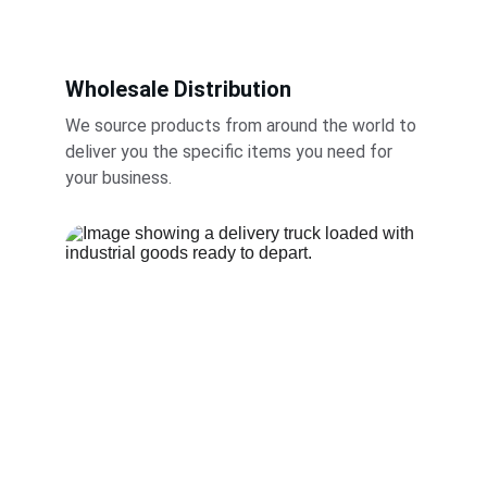
Wholesale Distribution
We source products from around the world to 
deliver you the specific items you need for 
your business.