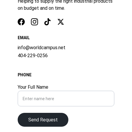
Helping to supply the right industrial products 
on budget and on time.
EMAIL
info@worldcampus.net
404-229-0256
PHONE
Your Full Name
Send Request