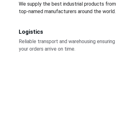
We supply the best industrial products from 
top-named manufacturers around the world.
Logistics
Reliable transport and warehousing ensuring 
your orders arrive on time.