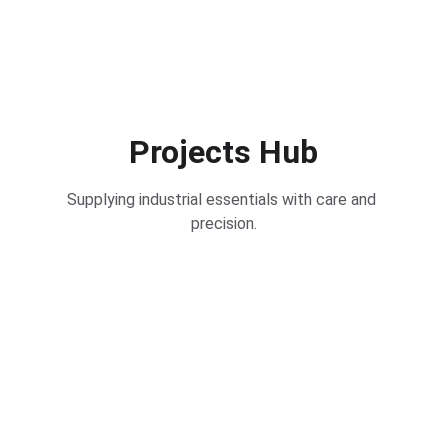
Projects Hub
Supplying industrial essentials with care and 
precision.