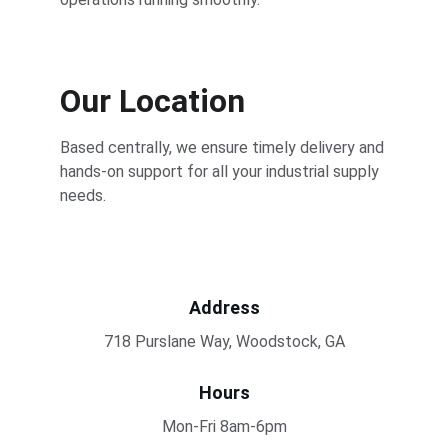
Our Location
Based centrally, we ensure timely delivery and 
hands-on support for all your industrial supply 
needs.
Address
718 Purslane Way, Woodstock, GA
Hours
Mon-Fri 8am-6pm